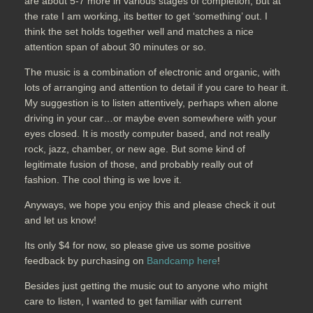
are about 5-7 more in various stages of completion, but at
the rate I am working, its better to get ‘something’ out. I
think the set holds together well and matches a nice
attention span of about 30 minutes or so.
The music is a combination of electronic and organic, with
lots of arranging and attention to detail if you care to hear it.
My suggestion is to listen attentively, perhaps when alone
driving in your car…or maybe even somewhere with your
eyes closed. It is mostly computer based, and not really
rock, jazz, chamber, or new age. But some kind of
legitimate fusion of those, and probably really out of
fashion. The cool thing is we love it.
Anyways, we hope you enjoy this and please check it out
and let us know!
Its only $4 for now, so please give us some positive
feedback by purchasing on
Bandcamp here
!
Besides just getting the music out to anyone who might
care to listen, I wanted to get familiar with current