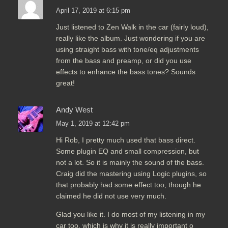
April 17, 2019 at 6:15 pm
Just listened to Zen Walk in the car (fairly loud),
really like the album. Just wondering if you are
using straight bass with tone/eq adjustments
from the bass and preamp, or did you use
effects to enhance the bass tones? Sounds
great!
Andy West
May 1, 2019 at 12:42 pm
Hi Rob, I pretty much used that bass direct.
Some plugin EQ and small compression, but
not a lot. So it is mainly the sound of the bass.
Craig did the mastering using Logic plugins, so
that probably had some effect too, though he
claimed he did not use very much.
Glad you like it. I do most of my listening in my
car too, which is why it is really important o