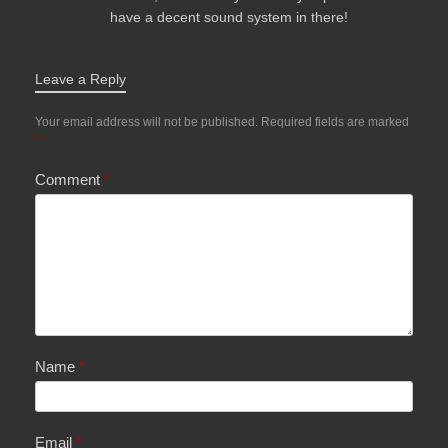
have a decent sound system in there!
Leave a Reply
Your email address will not be published.
Required fields are marked
*
Comment
*
Name
*
Email
*