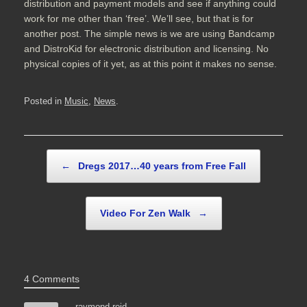
distribution and payment models and see if anything could
work for me other than ‘free’. We’ll see, but that is for
another post. The simple news is we are using Bandcamp
and DistroKid for electronic distribution and licensing. No
physical copies of it yet, as at this point it makes no sense.
Posted in
Music
,
News
.
Post navigation
←
Dregs 2017…40 years from Free Fall
Video For Zen Walk
→
4 Comments
raymond reid