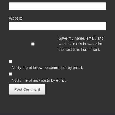
Website
Save my name, email, and
website in this browser for
the next time I comment.
Notify me of follow-up comments by email.
Notify me of new posts by email.