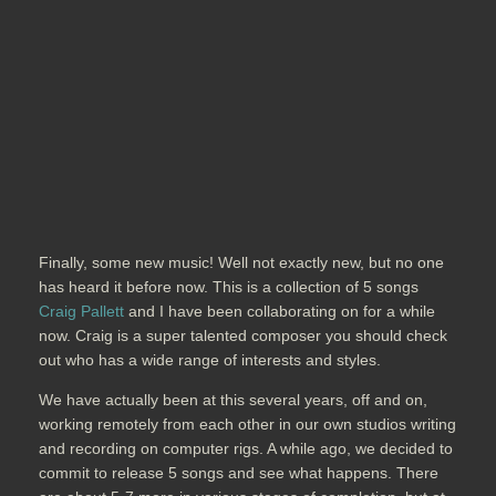
Finally, some new music! Well not exactly new, but no one
has heard it before now. This is a collection of 5 songs
Craig Pallett
and I have been collaborating on for a while
now. Craig is a super talented composer you should check
out who has a wide range of interests and styles.
We have actually been at this several years, off and on,
working remotely from each other in our own studios writing
and recording on computer rigs. A while ago, we decided to
commit to release 5 songs and see what happens. There