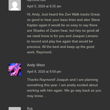
April 5, 2019 at 9:25 am
Hi, Andy, Just heard the Zen Walk tracks Great,
so good to hear your bass lines and also Steve
Kaplan again it would be so easy to say there
are Shades of Zazen hear, but hey so good all
we need know is for you and Joaquin Lievano
to record and play live again that would be
precious. All the best and keep up the good
work, Raymond.
Andy West
April 8, 2019 at 9:54 pm
Thanks Raymond! Joaquin and I are planning
something this year. I am pretty excited about
working with him again. We go way back as you
may know…
Rob