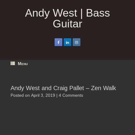
Skip
to
Andy West | Bass
content
Guitar
Menu
Andy West and Craig Pallet – Zen Walk
Posted on
April 3, 2019
|
4 Comments