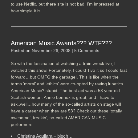
to use Netflix, but there site is not bad. I’m impressed at
how simple it is.
American Music Awards??? WTF???
Posted on
November 26, 2008
|
5 Comments
So with the fascination of watching a train wreck live, I
watched this show. Fortunately, I could Tivo it so I could fast
forward…but OMFG the garbage!. This is like when the
terms ‘moral’ and ‘ethics’ were co-opted by raving lunatics.
American Music? stupid. The best act was a 53 year old
Scottish woman. Annie Lennox is great, and I have to
ask..well…how many of the so-called artists on stage will
have a career when they are 53? Check out these ‘totally
awesome’, freakin’, so-called AMERICAN MUSIC
performers:
Christina Aguilara – blech…