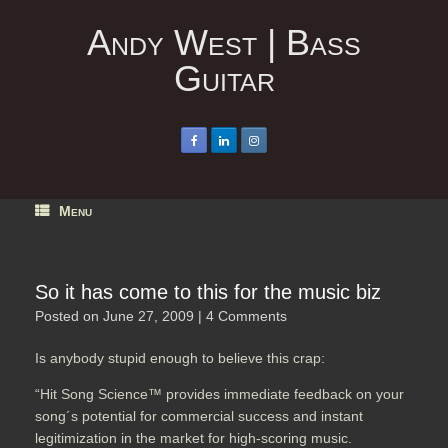
Skip
to
Andy West | Bass
content
Guitar
Menu
So it has come to this for the music biz
Posted on
June 27, 2009
|
4 Comments
Is anybody stupid enough to believe this crap:
“Hit Song Science™ provides immediate feedback on your
song´s potential for commercial success and instant
legitimization in the market for high-scoring music.