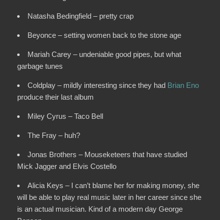
Natasha Bedingfield – pretty crap
Beyonce – setting women back to the stone age
Mariah Carey – undeniable good pipes, but what
garbage tunes
Coldplay – mildly interesting since they had
Brian Eno
produce their last album
Miley Cyrus – Taco Bell
The Fray – huh?
Jonas Brothers – Mouseketeers that have studied
Mick Jagger and Elvis Costello
Alicia Keys – I can’t blame her for making money, she
will be able to play real music later in her career since she
is an actual musician. Kind of a modern day George