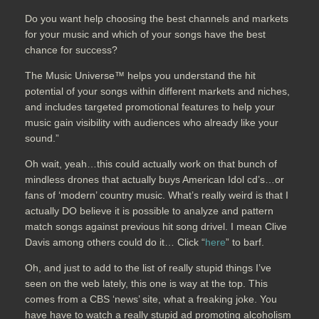
Do you want help choosing the best channels and markets
for your music and which of your songs have the best
chance for success?
The Music Universe™ helps you understand the hit
potential of your songs within different markets and niches,
and includes targeted promotional features to help your
music gain visibility with audiences who already like your
sound.”
Oh wait, yeah…this could actually work on that bunch of
mindless drones that actually buys American Idol cd’s…or
fans of ‘modern’ country music. What’s really weird is that I
actually DO believe it is possible to analyze and pattern
match songs against previous hit song drivel. I mean Clive
Davis among others could do it… Click “
here
” to barf.
Oh, and just to add to the list of really stupid things I’ve
seen on the web lately, this one is way at the top. This
comes from a CBS ‘news’ site, what a freaking joke. You
have have to watch a really stupid ad promoting alcoholism