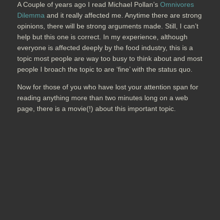
A Couple of years ago I read Michael Pollan’s
Omnivores
Dilemma
and it really affected me. Anytime there are strong
opinions, there will be strong arguments made. Still, I can’t
help but this one is correct. In my experience, although
everyone is affected deeply by the food industry, this is a
topic most people are way too busy to think about and most
people I broach the topic to are ‘fine’ with the status quo.
Now for those of you who have lost your attention span for
reading anything more than two minutes long on a web
page, there is a movie(!) about this important topic.