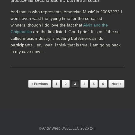
produce his second album…but he still sucks
And that is who represents ‘Amercian Music’ in 2008???? I
won’t even wast the typing time for the so-called
winners..though I do love the fact that
Alvin and the
Chipmunks
are the first listed. Good grief. It is as if the so
called music industry is nothing but American Idol
participants…er…wait, I think that is true. I am going back
in my cave now…
Post navigation
« Previous
1
2
3
4
5
6
Next »
© Andy West KWBL, LLC 2026 to ∞