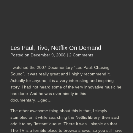
Les Paul, Tivo, Netflix On Demand
Posted on
December 9, 2008
|
2 Comments
I watched the 2007 Documentary “Les Paul: Chasing
Sound”. It was really great and I highly recommend it.
Actually for anyone, it is a very interesting and inspiring
story. I had not heard some of the very innovative music he
has done. And he was over ninety in this
documentary….gad…
The other awesome thing about this is that, I simply
stumbled on it while searching the Netflix library, then said
add it to my “instant’ queue. There it was…simple as that.
The TV is a terrible place to browse shows, so you still have