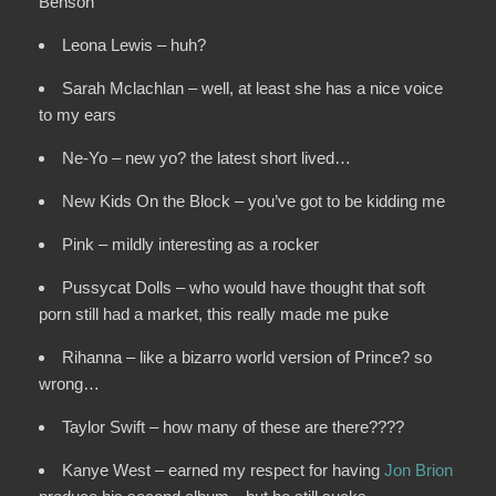
Benson
Leona Lewis – huh?
Sarah Mclachlan – well, at least she has a nice voice
to my ears
Ne-Yo – new yo? the latest short lived…
New Kids On the Block – you’ve got to be kidding me
Pink – mildly interesting as a rocker
Pussycat Dolls – who would have thought that soft
porn still had a market, this really made me puke
Rihanna – like a bizarro world version of Prince? so
wrong…
Taylor Swift – how many of these are there????
Kanye West – earned my respect for having
Jon Brion