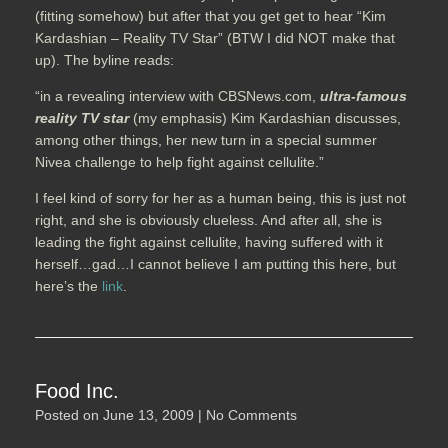
(fitting somehow) but after that you get get to hear “Kim
Kardashian – Reality TV Star” (BTW I did NOT make that
up). The byline reads:
“in a revealing interview with CBSNews.com,
ultra-famous
reality TV star
(my emphasis) Kim Kardashian discusses,
among other things, her new turn in a special summer
Nivea challenge to help fight against cellulite.”
I feel kind of sorry for her as a human being, this is just not
right, and she is obviously clueless. And after all, she is
leading the fight against cellulite, having suffered with it
herself…gad…I cannot believe I am putting this here, but
here’s the
link
.
Food Inc.
Posted on
June 13, 2009
|
No Comments