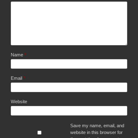
Name
*
Email
*
Website
Save my name, email, and
website in this browser for