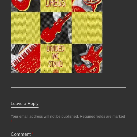
Leave a Reply
Your email address will not be published.
Required fields are marked
*
Comment
*