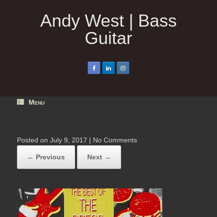
Skip
to
Andy West | Bass
content
Guitar
Menu
Posted on
July 9, 2017
|
No Comments
← Previous
Next →