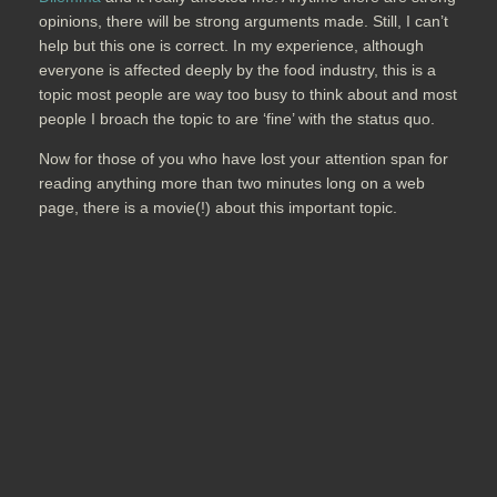
opinions, there will be strong arguments made. Still, I can’t
help but this one is correct. In my experience, although
everyone is affected deeply by the food industry, this is a
topic most people are way too busy to think about and most
people I broach the topic to are ‘fine’ with the status quo.
Now for those of you who have lost your attention span for
reading anything more than two minutes long on a web
page, there is a movie(!) about this important topic.