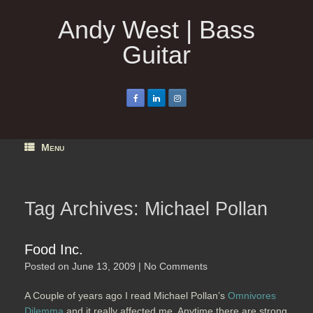
Skip
to
Andy West | Bass
content
Guitar
Menu
Tag Archives:
Michael Pollan
Food Inc.
Posted on
June 13, 2009
|
No Comments
A Couple of years ago I read Michael Pollan’s
Omnivores
Dilemma
and it really affected me. Anytime there are strong