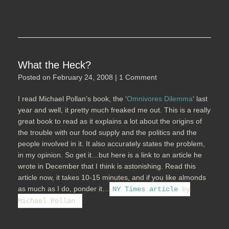
What the Heck?
Posted on
February 24, 2008
|
1 Comment
I read Michael Pollan’s book, the ‘
Omnivores Dilemma
‘ last
year and well, it pretty much freaked me out. This is a really
great book to read as it explains a lot about the origins of
the trouble with our food supply and the politics and the
people involved in it. It also accurately states the problem,
in my opinion. So get it…but here is a link to an article he
wrote in December that I think is astonishing. Read this
article now, it takes 10-15 minutes, and if you like almonds
as much as I do, ponder it…
NY Times article
by
Michael Pollan